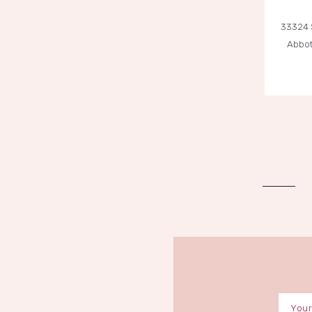
33324 
Abbot