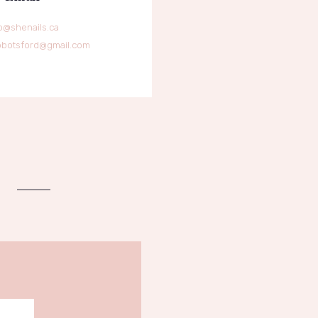
o@shenails.ca
bbotsford@gmail.com