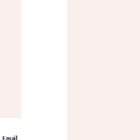
Email