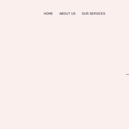
Home
HOME
ABOUT US
OUR SERVICES
About us
SHE NAILS
Nail Bar & Beauty Salon
Our
Services
Appointm
ent
Contacts