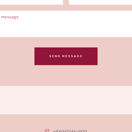
+1(604)746-1401