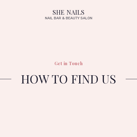
SHE NAILS
NAIL BAR & BEAUTY SALON
Get in Touch
HOW TO FIND US