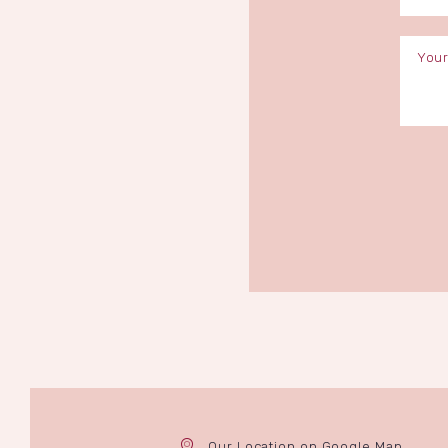
Our Location on Google Map