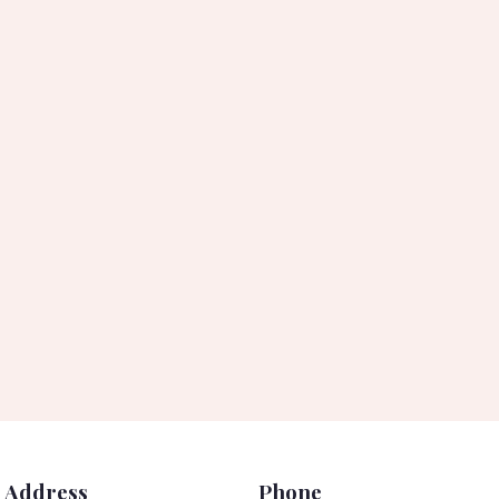
Address
Phone