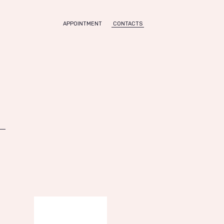
APPOINTMENT
CONTACTS