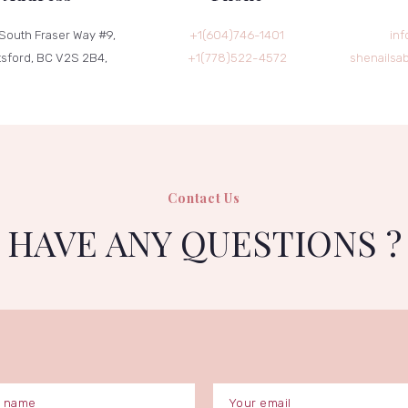
South Fraser Way #9,
+1(604)746-1401
inf
sford, BC V2S 2B4,
+1(778)522-4572
shenailsa
Contact Us
HAVE ANY QUESTIONS ?